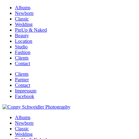
Albums
Newborn
Classic
Wedding
PinUp & Naked
Beauty
Location
Studio
Fashion
Clients
Contact
Clients
Partner
Contact
Impressum
Facebook
Albums
Newborn
Classic
Wedding