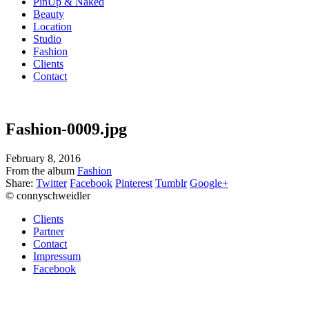
PinUp & Naked
Beauty
Location
Studio
Fashion
Clients
Contact
Fashion-0009.jpg
February 8, 2016
From the album
Fashion
Share:
Twitter
Facebook
Pinterest
Tumblr
Google+
© connyschweidler
Clients
Partner
Contact
Impressum
Facebook