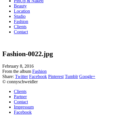
PinUp & Naked
Beauty
Location
Studio
Fashion
Clients
Contact
Fashion-0022.jpg
February 8, 2016
From the album
Fashion
Share:
Twitter
Facebook
Pinterest
Tumblr
Google+
© connyschweidler
Clients
Partner
Contact
Impressum
Facebook