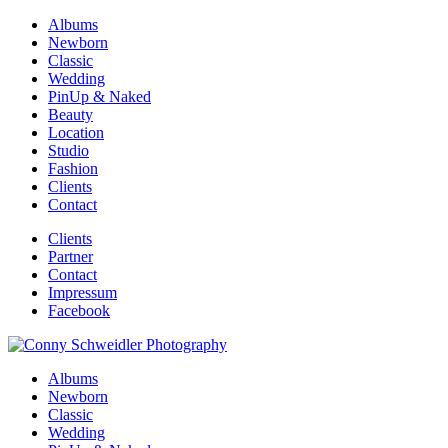
Albums
Newborn
Classic
Wedding
PinUp & Naked
Beauty
Location
Studio
Fashion
Clients
Contact
Clients
Partner
Contact
Impressum
Facebook
Albums
Newborn
Classic
Wedding