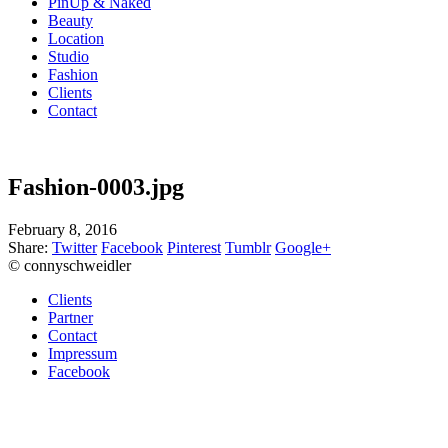
PinUp & Naked
Beauty
Location
Studio
Fashion
Clients
Contact
Fashion-0003.jpg
February 8, 2016
Share:
Twitter
Facebook
Pinterest
Tumblr
Google+
© connyschweidler
Clients
Partner
Contact
Impressum
Facebook