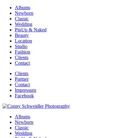
Albums
Newborn
Classic
Wedding
PinUp & Naked
Beauty
Location
Studio
Fashion
Clients
Contact
Clients
Partner
Contact
Impressum
Facebook
Albums
Newborn
Classic
Wedding