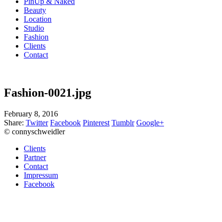
PinUp & Naked
Beauty
Location
Studio
Fashion
Clients
Contact
Fashion-0021.jpg
February 8, 2016
Share:
Twitter
Facebook
Pinterest
Tumblr
Google+
© connyschweidler
Clients
Partner
Contact
Impressum
Facebook