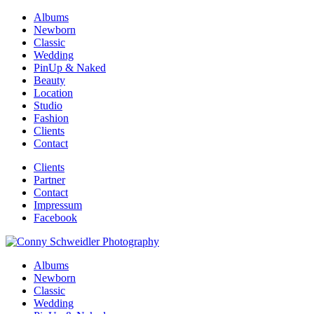
Albums
Newborn
Classic
Wedding
PinUp & Naked
Beauty
Location
Studio
Fashion
Clients
Contact
Clients
Partner
Contact
Impressum
Facebook
Albums
Newborn
Classic
Wedding